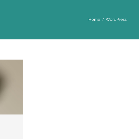
Home
WordPress