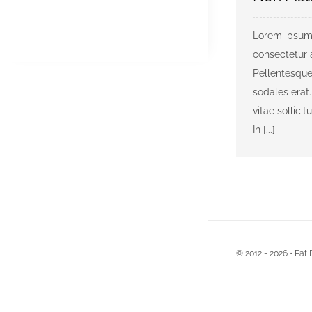
Lorem ipsum 
consectetur a
Pellentesque
sodales erat.
vitae sollicit
In [...]
© 2012 - 2026 • Pat 