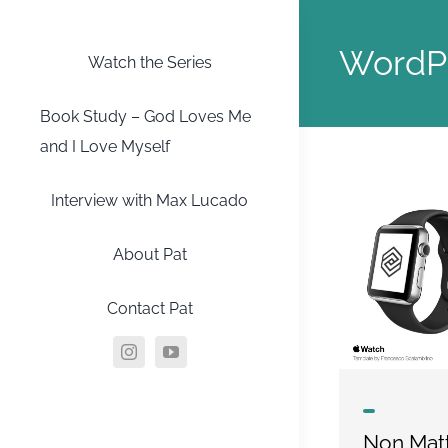
Skip
to
WordP
Watch the Series
content
Book Study – God Loves Me
and I Love Myself
Interview with Max Lucado
About Pat
Contact Pat
Non Matt