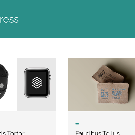
ress
is Tortor
Faucibus Tellus