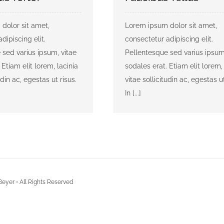
dolor sit amet,
Lorem ipsum dolor sit amet,
dipiscing elit.
consectetur adipiscing elit.
 sed varius ipsum, vitae
Pellentesque sed varius ipsum
 Etiam elit lorem, lacinia
sodales erat. Etiam elit lorem, 
udin ac, egestas ut risus.
vitae sollicitudin ac, egestas ut
In [...]
Beyer • All Rights Reserved