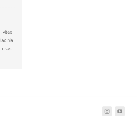
, vitae
lacinia
 risus.