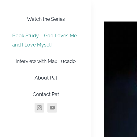
Skip
to
Watch the Series
content
Book Study – God Loves Me
and I Love Myself
Interview with Max Lucado
About Pat
Contact Pat