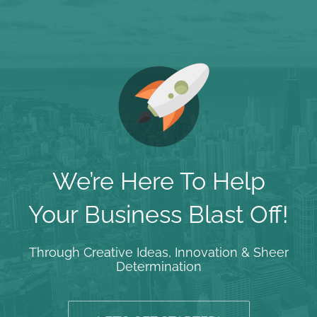
We’re Here To Help
Your Business Blast Off!
Through Creative Ideas, Innovation & Sheer
Determination