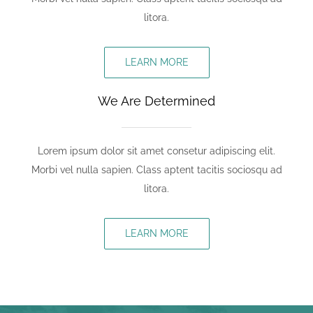
litora.
LEARN MORE
We Are Determined
Lorem ipsum dolor sit amet consetur adipiscing elit.
Morbi vel nulla sapien. Class aptent tacitis sociosqu ad
litora.
LEARN MORE