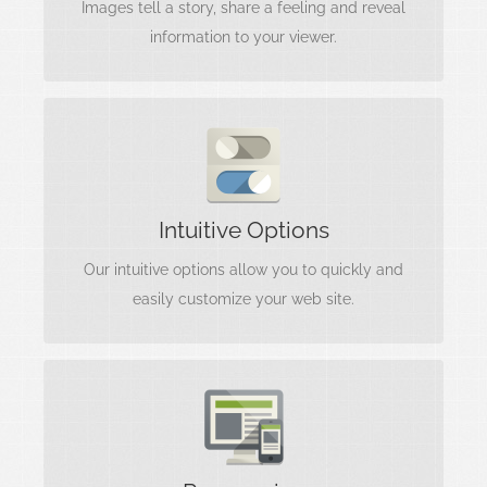
Images tell a story, share a feeling and reveal
information to your viewer.
Interfaces Matter
Options are useless without a clear
Intuitive Options
understanding of what they do. We include
intuitive, easy to use options.
Our intuitive options allow you to quickly and
easily customize your web site.
Looks Amazing
Your content matters most, and needs to be