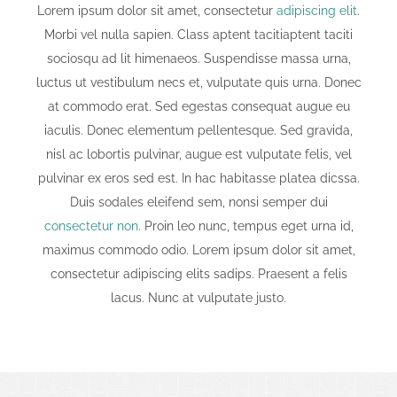
Lorem ipsum dolor sit amet, consectetur
adipiscing elit
.
Morbi vel nulla sapien. Class aptent tacitiaptent taciti
sociosqu ad lit himenaeos. Suspendisse massa urna,
luctus ut vestibulum necs et, vulputate quis urna. Donec
at commodo erat. Sed egestas consequat augue eu
iaculis. Donec elementum pellentesque. Sed gravida,
nisl ac lobortis pulvinar, augue est vulputate felis, vel
pulvinar ex eros sed est. In hac habitasse platea dicssa.
Duis sodales eleifend sem, nonsi semper dui
consectetur non
. Proin leo nunc, tempus eget urna id,
maximus commodo odio. Lorem ipsum dolor sit amet,
consectetur adipiscing elits sadips. Praesent a felis
lacus. Nunc at vulputate justo.