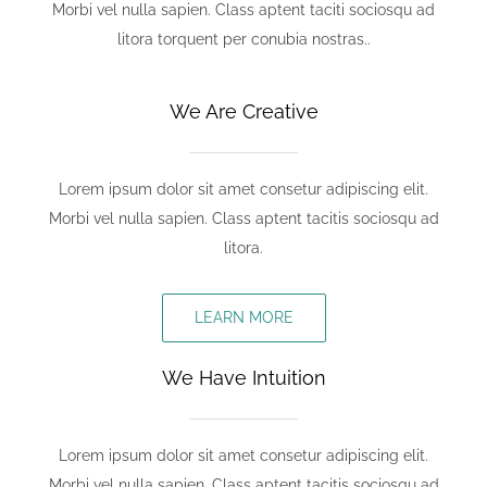
Morbi vel nulla sapien. Class aptent taciti sociosqu ad
litora torquent per conubia nostras..
We Are Creative
Lorem ipsum dolor sit amet consetur adipiscing elit.
Morbi vel nulla sapien. Class aptent tacitis sociosqu ad
litora.
LEARN MORE
We Have Intuition
Lorem ipsum dolor sit amet consetur adipiscing elit.
Morbi vel nulla sapien. Class aptent tacitis sociosqu ad