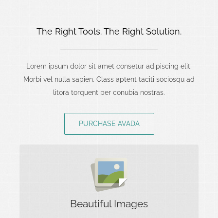
The Right Tools. The Right Solution.
Lorem ipsum dolor sit amet consetur adipiscing elit.
Morbi vel nulla sapien. Class aptent taciti sociosqu ad
litora torquent per conubia nostras.
PURCHASE AVADA
Images Tell A Story
Rest assure we will incorporate beautiful imagery
Beautiful Images
into your project so it stands out to the world.