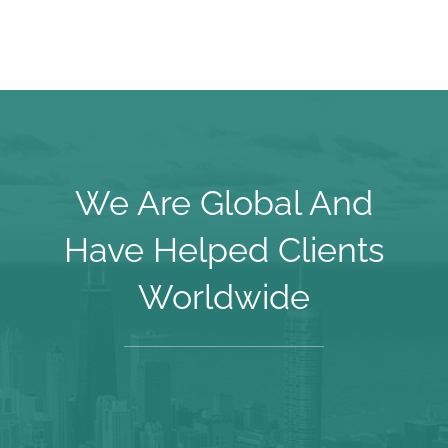
We Are Global And
Have Helped Clients
Worldwide