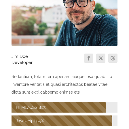
Jim Doe
Developer
Redantium, totam rem aperiam, eaque ipsa qu ab illo
inventore veritatis et quasi architectos beatae vitae
dicta sunt explicaboemo enimse ets.
HTML/CSS
89%
Javascript
95%