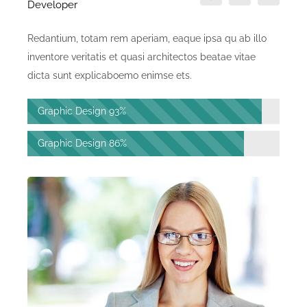
Developer
Redantium, totam rem aperiam, eaque ipsa qu ab illo
inventore veritatis et quasi architectos beatae vitae
dicta sunt explicaboemo enimse ets.
Graphic Design
93%
Graphic Design
86%