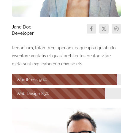
Jane Doe
Developer
Redantium, totam rem aperiam, eaque ipsa qu ab illo
inventore veritatis et quasi architectos beatae vitae
dicta sunt explicaboemo enimse ets.
WordPress
96%
Web Design
85%