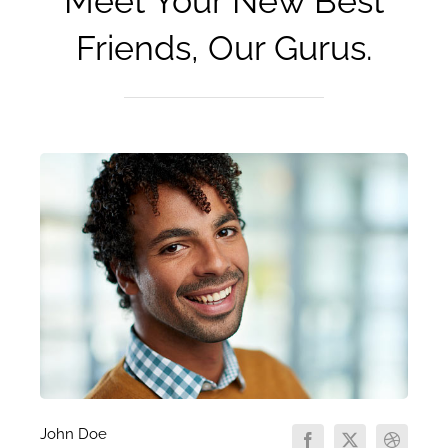
Meet Your New Best
Friends, Our Gurus.
John Doe