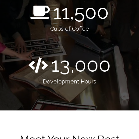
11,500
Cups of Coffee
13,000
Development Hours