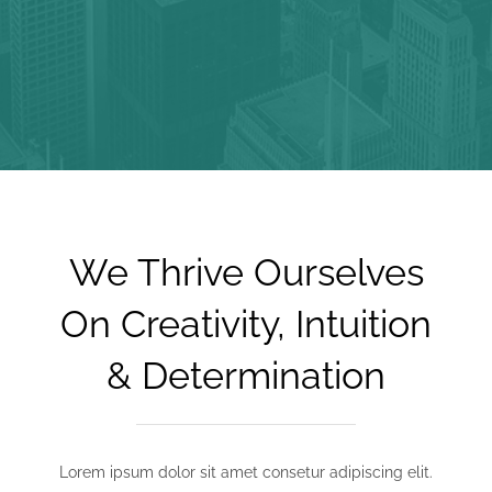
We Thrive Ourselves
On Creativity, Intuition
& Determination
Lorem ipsum dolor sit amet consetur adipiscing elit.